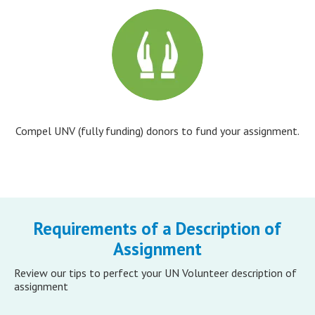
Compel UNV (fully funding) donors to fund your assignment.
Requirements of a Description of
Assignment
Review our tips to perfect your UN Volunteer description of
assignment