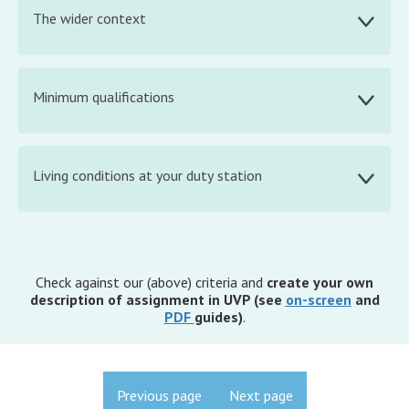
The wider context
Minimum qualifications
Living conditions at your duty station
Check against our (above) criteria and
create your own
description of assignment in UVP (see
on-screen
and
PDF
guides)
.
Previous page
Next page