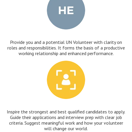
Provide you and a potential UN Volunteer with clarity on
roles and responsibilities. It forms the basis of a productive
working relationship and enhanced performance.
Inspire the strongest and best qualified candidates to apply.
Guide their applications and interview prep with clear job
criteria. Suggest meaningful work and how your volunteer
will change our world.