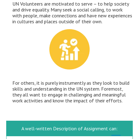
UN Volunteers are motivated to serve – to help society
and drive equality. Many seek a social calling, to work
with people, make connections and have new experiences
in cultures and places outside of their own.
For others, it is purely instrumently as they look to build
skills and understanding in the UN system. Foremost,
they all want to engage in challenging and meaningful
work activities and know the impact of their efforts.
A well-written Description of Assignment can: