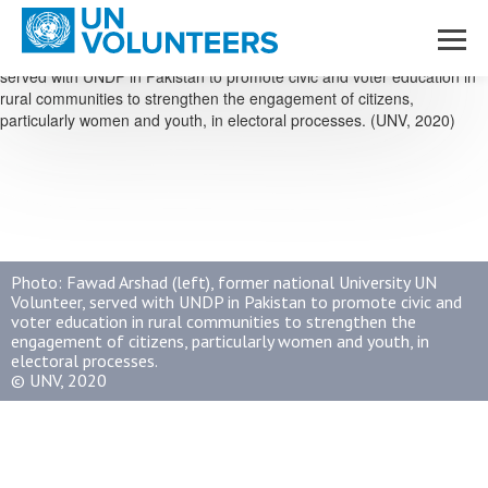
Skip to main content
Photo: Fawad Arshad (left), former national University UN
Volunteer, served with UNDP in Pakistan to promote civic and
voter education in rural communities to strengthen the
engagement of citizens, particularly women and youth, in
electoral processes.
© UNV, 2020