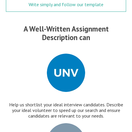
Write simply and follow our template
A Well-Written Assignment
Description can
Help us shortlist your ideal interview candidates. Describe
your ideal volunteer to speed up our search and ensure
candidates are relevant to your needs.