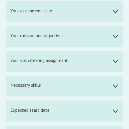
Your assignment title
Your mission and objectives
Your volunteering assignment
Necessary skills
Expected start date