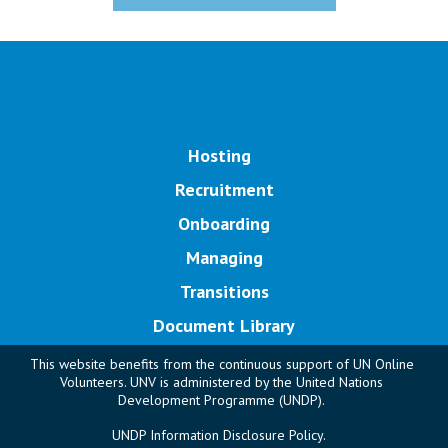
Main navigation
Hosting
Recruitment
Onboarding
Managing
Transitions
Document Library
This website benefits from the continuous support of UN Online
Volunteers. UNV is administered by the United Nations
Development Programme (UNDP).
UNDP Information Disclosure Policy.