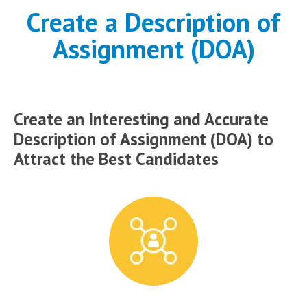
Create a Description of
Assignment (DOA)
Create an Interesting and Accurate
Description of Assignment (DOA) to
Attract the Best Candidates