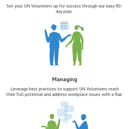
Set your UN Volunteers up for success through our easy 90-
day plan.
Managing
Leverage best practices to support UN Volunteers reach
their full potential and address workplace issues with a flair.