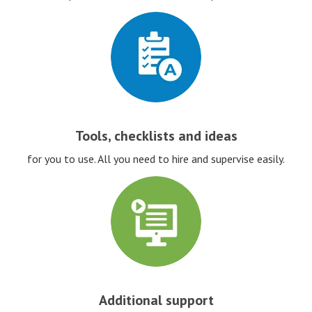
Tools, checklists and ideas
for you to use. All you need to hire and supervise easily.
Additional support