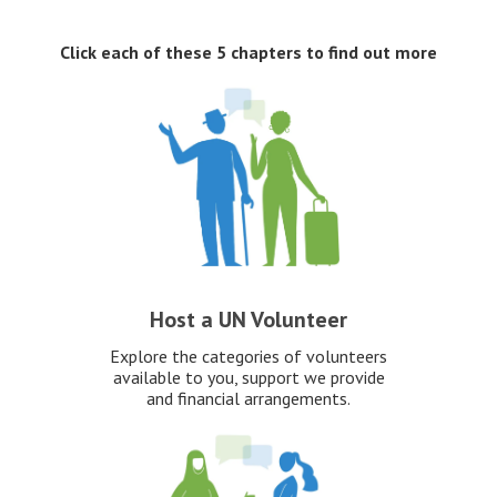
Click each of these 5 chapters to find out more
Host a UN Volunteer
Explore the categories of volunteers
available to you, support we provide
and financial arrangements.