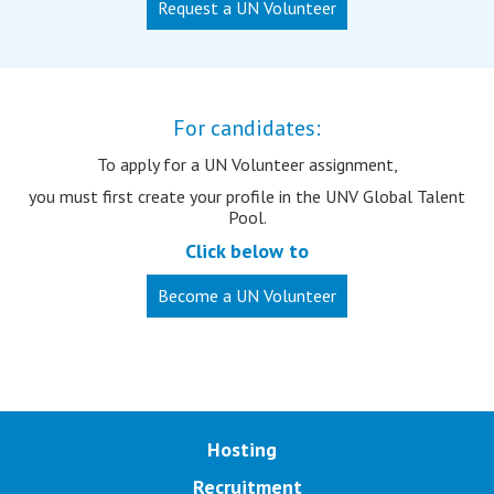
Request a UN Volunteer
For candidates:
To apply for a UN Volunteer assignment,
you must first create your profile in the UNV Global Talent
Pool.
Click below to
Become a UN Volunteer
Main navigation
Hosting
Recruitment