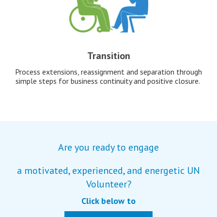
Transition
Process extensions, reassignment and separation through
simple steps for business continuity and positive closure.
Are you ready to engage
a motivated, experienced, and energetic UN
Volunteer?
Click below to