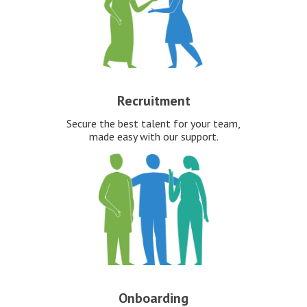
Recruitment
Secure the best talent for your team,
made easy with our support.
Onboarding