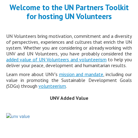
Welcome to the UN Partners Toolkit
for hosting UN Volunteers
UN Volunteers bring motivation, commitment and a diversity
of perspectives, experiences and cultures that enrich the UN
system. Whether you are considering or already working with
UNV and UN Volunteers, you have probably considered the
added value of UN Volunteers and volunteerism
to help you
deliver your peace, development and humanitarian results.
Learn more about UNV’s
mission and mandate
, including our
value in promoting the Sustainable Development Goals
(SDGs) through
volunteerism
.
UNV Added Value