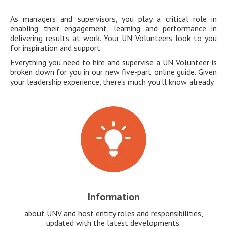
As managers and supervisors, you play a critical role in
enabling their engagement, learning and performance in
delivering results at work. Your UN Volunteers look to you
for inspiration and support.
Everything you need to hire and supervise a UN Volunteer is
broken down for you in our new five-part online guide. Given
your leadership experience, there’s much you’ll know already.
Information
about UNV and host entity roles and responsibilities,
updated with the latest developments.