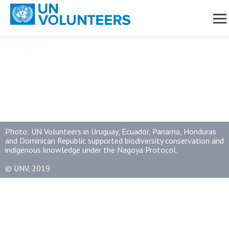
avigation
naging
Skip to main content
nsitions
ument Library
Photo: UN Volunteers in Uruguay, Ecuador, Panama, Honduras
and Dominican Republic supported biodiversity conservation and
indigenous knowledge under the Nagoya Protocol.
© UNV, 2019