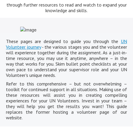
through further resources to read and watch to expand your
knowledge and skills.
These pages are designed to guide you through the
UN
Volunteer journey
- the various stages you and the volunteer
will experience together during the assignment. As a just-in-
time resource, you may use it anytime, anywhere – in the
way that works for you. Skim bullet point checklists at your
own pace to understand your supervisor role and your UN
Volunteer’s unique needs.
Refer to this comprehensive – but not overwhelming –
toolkit for continued support in all situations. Making use of
these resources will assist you in creating compelling
experiences for your UN Volunteers. Invest in your team –
they will help you get the results you want! This guide
replaces the former hosting a volunteer page of our
website.